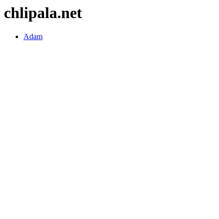
chlipala.net
Adam